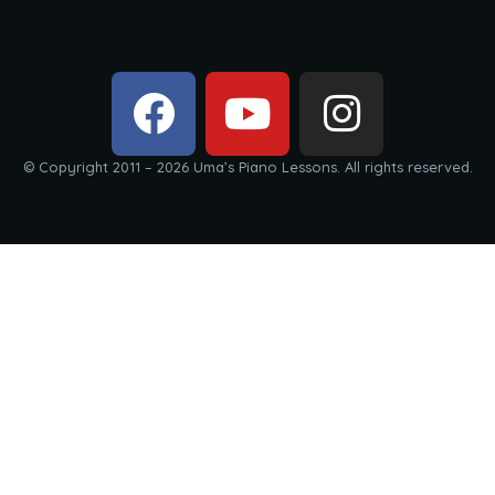
© Copyright 2011 – 2026 Uma’s Piano Lessons. All rights reserved.