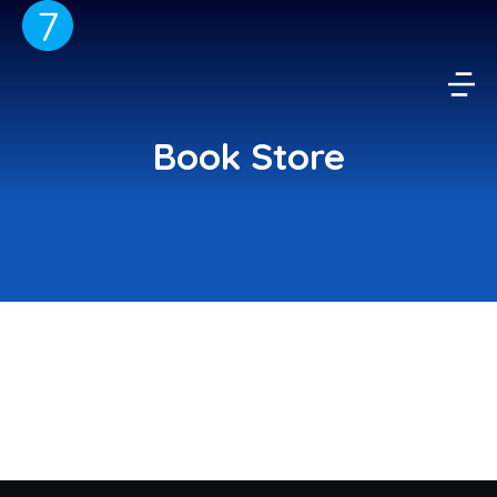
Book Store