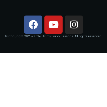
© Copyright 2011 – 2026 Uma’s Piano Lessons. All rights reserved.