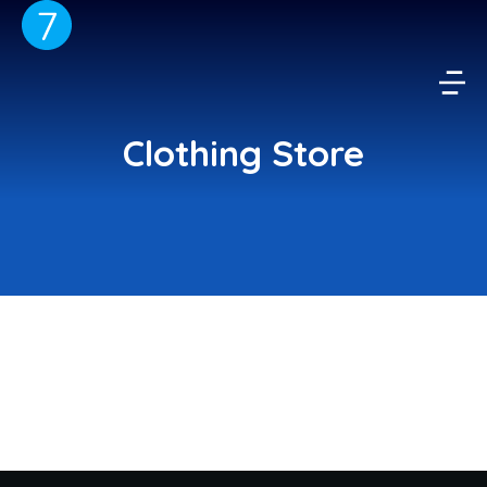
Clothing Store