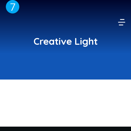
Creative Light