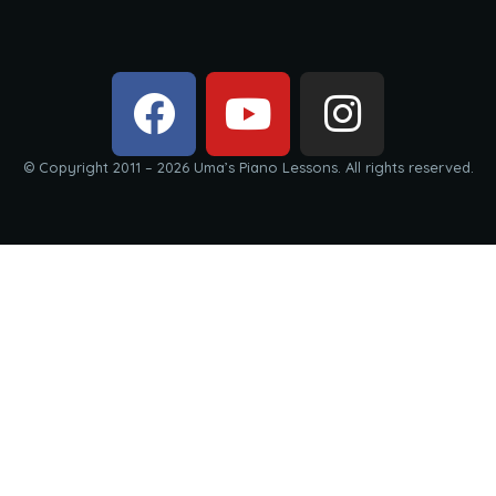
© Copyright 2011 – 2026 Uma’s Piano Lessons. All rights reserved.