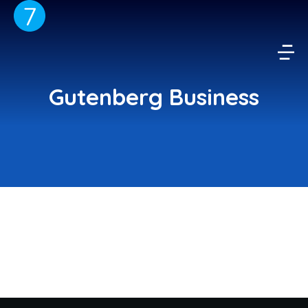
Gutenberg Business