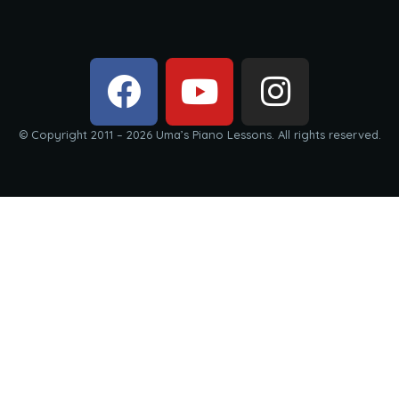
© Copyright 2011 – 2026 Uma’s Piano Lessons. All rights reserved.