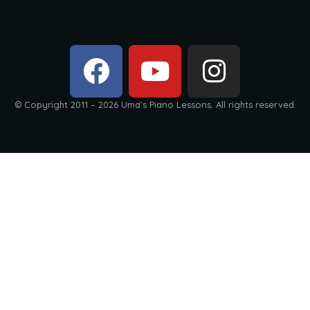
© Copyright 2011 – 2026 Uma’s Piano Lessons. All rights reserved.