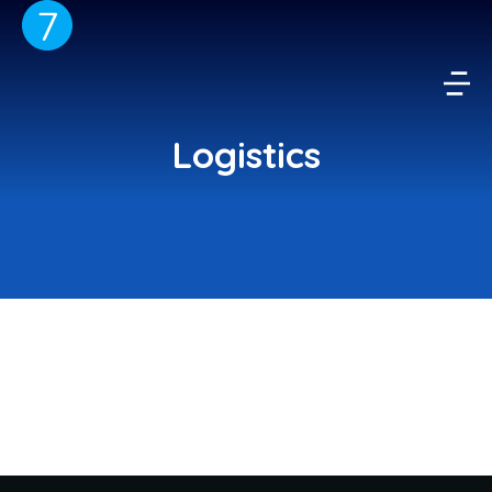
Logistics