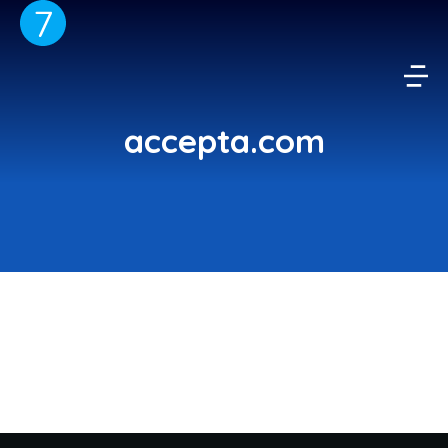
accepta.com