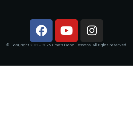
© Copyright 2011 – 2026 Uma’s Piano Lessons. All rights reserved.