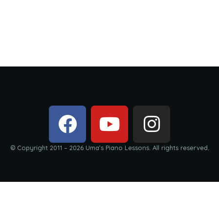
© Copyright 2011 – 2026 Uma’s Piano Lessons. All rights reserved.