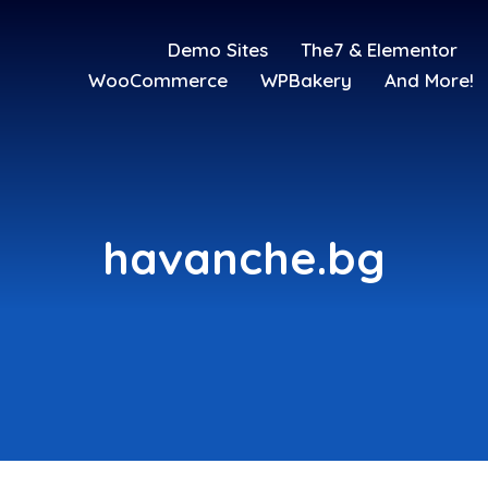
Demo Sites
The7 & Elementor
WooCommerce
WPBakery
And More!
havanche.bg