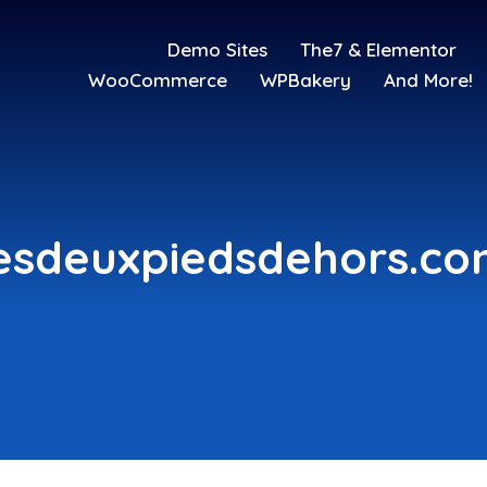
Demo Sites
The7 & Elementor
WooCommerce
WPBakery
And More!
esdeuxpiedsdehors.c