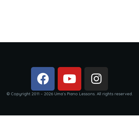
© Copyright 2011 – 2026 Uma’s Piano Lessons. All rights reserved.