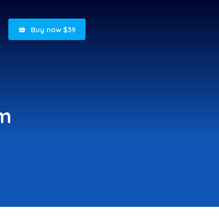
Buy now $39
om