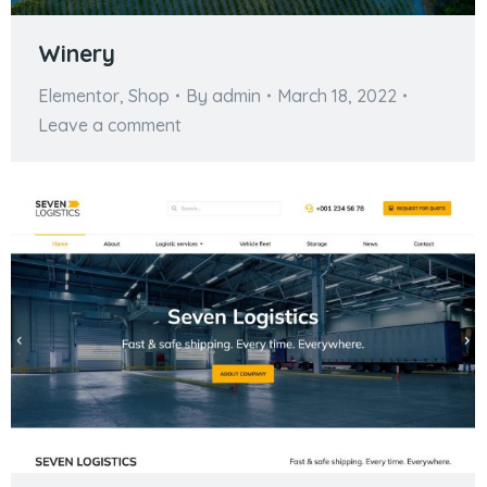
Winery
Elementor
,
Shop
By
admin
March 18, 2022
Leave a comment