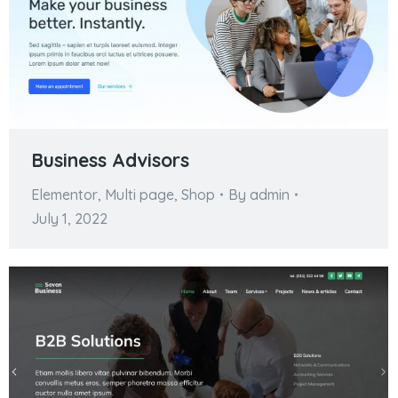
Business Advisors
Elementor
,
Multi page
,
Shop
By
admin
July 1, 2022