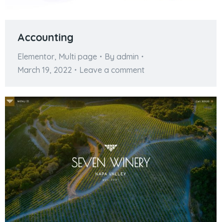
Accounting
Elementor
,
Multi page
By
admin
March 19, 2022
Leave a comment