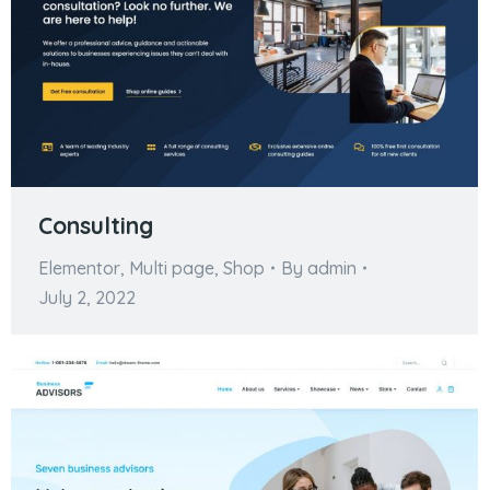
Consulting
Elementor
,
Multi page
,
Shop
By
admin
July 2, 2022