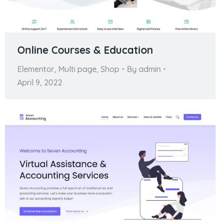
Online Courses & Education
Elementor
,
Multi page
,
Shop
By
admin
April 9, 2022