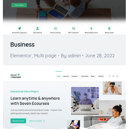
Business
Elementor
,
Multi page
By
admin
June 28, 2022