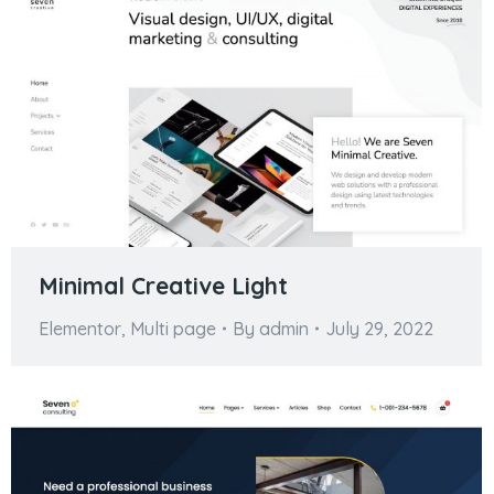
Minimal Creative Light
Elementor
,
Multi page
By
admin
July 29, 2022