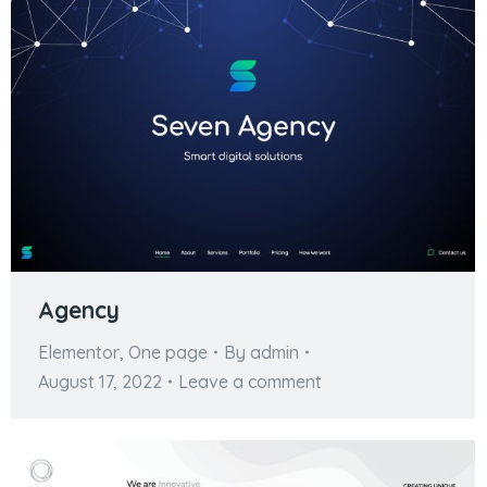
Agency
Elementor
,
One page
By
admin
August 17, 2022
Leave a comment