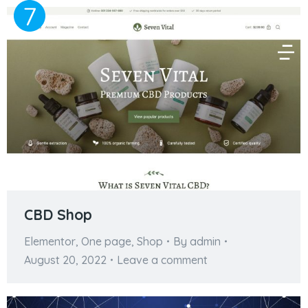
CBD Shop
Elementor
,
One page
,
Shop
By
admin
August 20, 2022
Leave a comment